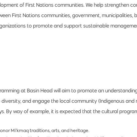
lopment of First Nations communities. We help strengthen 
tween First Nations communities, government, municipalities, 
ganizations to promote and support sustainable managemen
gramming at Basin Head will aim to promote an understandin
te diversity, and engage the local community (Indigenous and
s. By way of example, it is expected that the cultural program
or Mi’kmaq traditions, arts, and heritage.