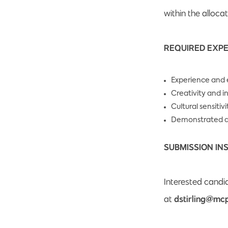
within the alloca
REQUIRED EXPE
Experience and e
Creativity and 
Cultural sensitiv
Demonstrated ab
SUBMISSION IN
Interested candid
at
dstirling@mcp