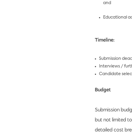
and
Educational ac
Timeline:
Submission dead
Interviews / fur
Candidate selec
Budget
Submission budge
but not limited t
detailed cost br