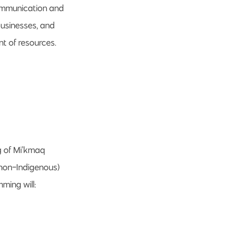
communication and
businesses, and
t of resources.
g of Mi’kmaq
 non-Indigenous)
ming will: