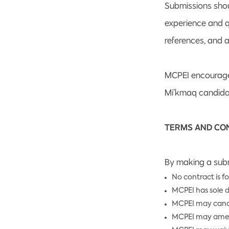
Submissions shou
experience and qu
references, and a
MCPEI encourages
Mi’kmaq candidat
TERMS AND CO
By making a subm
No contract is f
MCPEI has sole d
MCPEI may cancel 
MCPEI may amend 