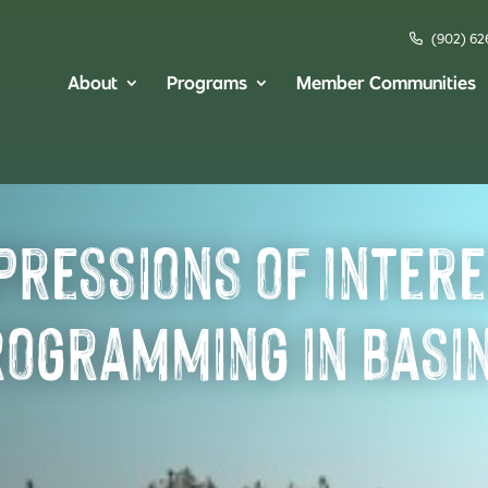
(902) 62
About
Programs
Member Communities
pressions of Intere
rogramming in Basi