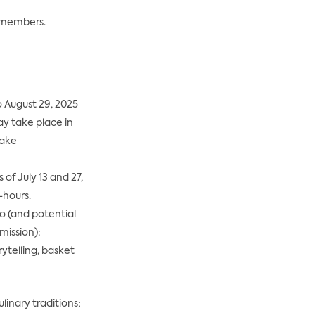
 members.
o August 29, 2025
ay take place in
take
of July 13 and 27,
-hours.
to (and potential
bmission):
ytelling, basket
linary traditions;