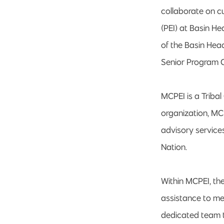
collaborate on c
(PEI) at Basin H
of the Basin Hea
Senior Program 
MCPEI is a Tribal
organization, MC
advisory services
Nation.
Within MCPEI, th
assistance to m
dedicated team ta