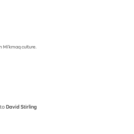
on Mi’kmaq culture.
 to
David Stirling