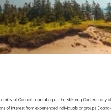
embly of Councils, operating as the Mi’kmaq Confederacy of P
ns of interest from experienced individuals or groups (“candi