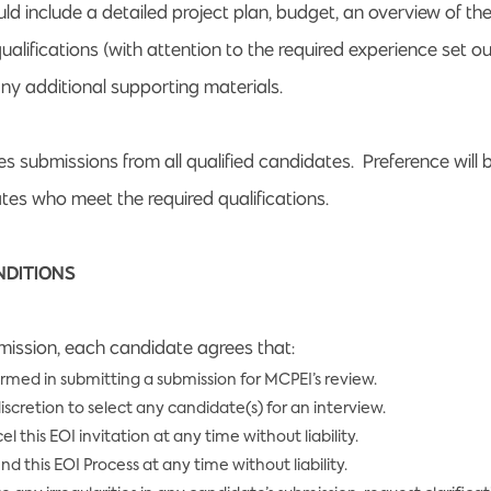
ld include a detailed project plan, budget, an overview of th
alifications (with attention to the required experience set o
ny additional supporting materials.
 submissions from all qualified candidates. Preference will b
es who meet the required qualifications.
NDITIONS
ission, each candidate agrees that:
ormed in submitting a submission for MCPEI’s review.
iscretion to select any candidate(s) for an interview.
this EOI invitation at any time without liability.
this EOI Process at any time without liability.