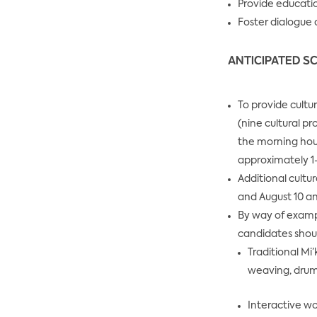
Provide educatio
Foster dialogu
ANTICIPATED SC
To provide cultu
(nine cultural p
the morning hour
approximately 1
Additional cultu
and August 10 an
By way of exampl
candidates should
Traditional Mi
weaving, drum 
Interactive wo