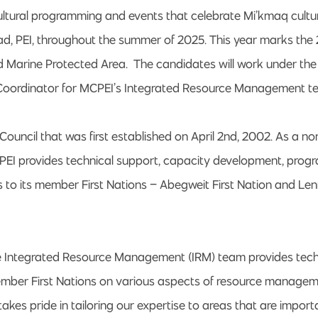
ultural programming and events that celebrate Mi’kmaq cultu
ead, PEI, throughout the summer of 2025. This year marks the
d Marine Protected Area. The candidates will work under the 
Coordinator for MCPEI’s Integrated Resource Management t
 Council that was first established on April 2nd, 2002. As a no
PEI provides technical support, capacity development, prog
 to its member First Nations – Abegweit First Nation and Lenn
e Integrated Resource Management (IRM) team provides tech
ember First Nations on various aspects of resource manage
kes pride in tailoring our expertise to areas that are import