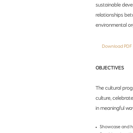
sustainable deve
relationships be
environmental or
Download PDF
OBJECTIVES
The cultural pro
culture, celebra
in meaningful way
Showcase and hon