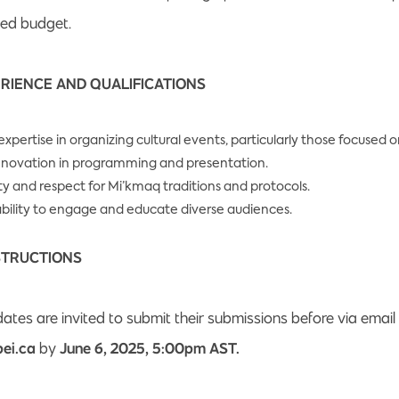
ted budget.
RIENCE AND QUALIFICATIONS
xpertise in organizing cultural events, particularly those focused 
innovation in programming and presentation.
ity and respect for Mi’kmaq traditions and protocols.
ility to engage and educate diverse audiences.
STRUCTIONS
ates are invited to submit their submissions before via email
ei.ca
by
June 6, 2025, 5:00pm AST.