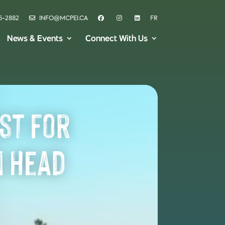
6-2882
INFO@MCPEI.CA
FR
News & Events
Connect With Us
st for
n Head