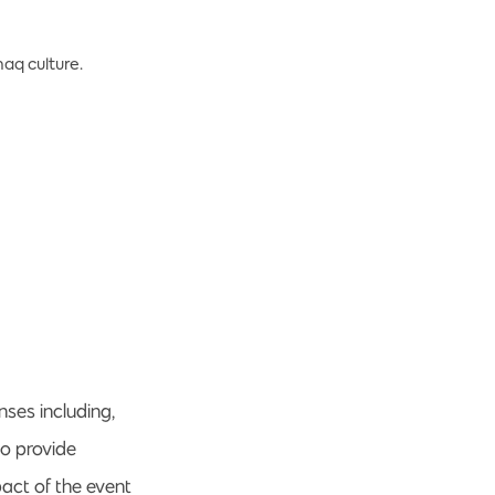
aq culture.
ses including,
to provide
act of the event