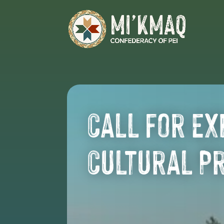
Call for Ex
Cultural P