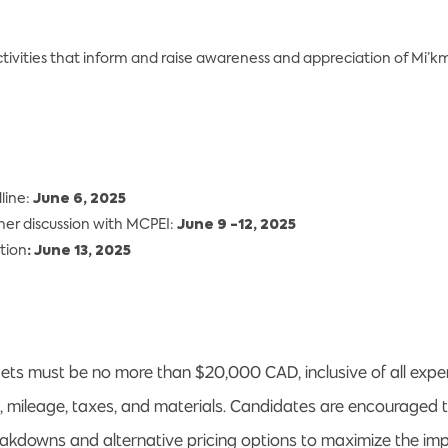
tivities that inform and raise awareness and appreciation of Mi’km
line:
June 6, 2025
ther discussion with MCPEI:
June 9 -12, 2025
tion
: June 13, 2025
ts must be no more than $20,000 CAD, inclusive of all expen
o, mileage, taxes, and materials. Candidates are encouraged 
eakdowns and alternative pricing options to maximize the imp