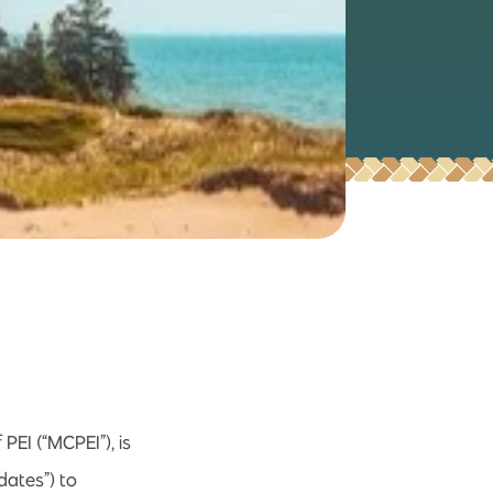
EI (“MCPEI”), is
dates”) to