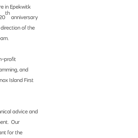
re in Epekwitk
th
 20
anniversary
direction of the
eam.
n-profit
ramming, and
ox Island First
nical advice and
ment. Our
ant for the