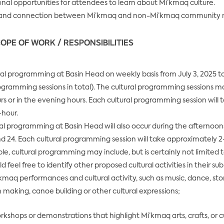
nal opportunities for attendees to learn about Mi’kmaq culture.
e and connection between Mi’kmaq and non-Mi’kmaq community
OPE OF WORK / RESPONSIBILITIES
ral programming at Basin Head on weekly basis from July 3, 2025 t
rogramming sessions in total). The cultural programming sessions m
s or in the evening hours. Each cultural programming session will 
-hour.
ral programming at Basin Head will also occur during the afternoons 
d 24. Each cultural programming session will take approximately 2
e, cultural programming may include, but is certainly not limited 
 feel free to identify other proposed cultural activities in their su
’kmaq performances and cultural activity, such as music, dance, stor
making, canoe building or other cultural expressions;
rkshops or demonstrations that highlight Mi’kmaq arts, crafts, or cu