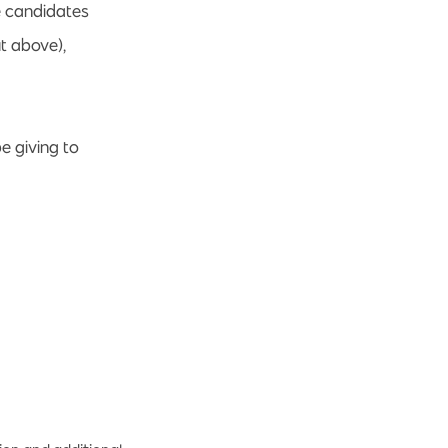
e candidates
ut above),
e giving to