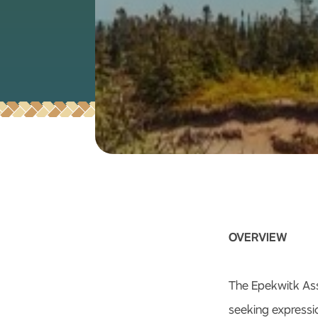
OVERVIEW
The Epekwitk Ass
seeking expressio