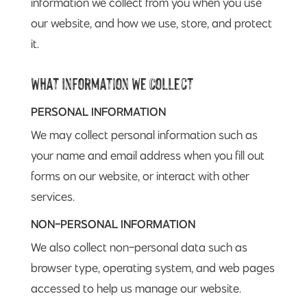
information we collect from you when you use
our website, and how we use, store, and protect
it.
What Information We Collect
PERSONAL INFORMATION
We may collect personal information such as
your name and email address when you fill out
forms on our website, or interact with other
services.
NON-PERSONAL INFORMATION
We also collect non-personal data such as
browser type, operating system, and web pages
accessed to help us manage our website.