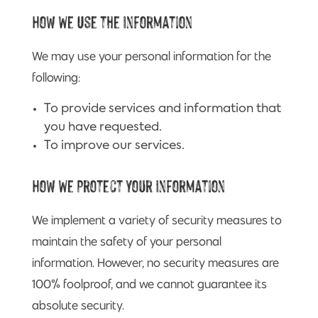
How We Use the Information
We may use your personal information for the
following:
To provide services and information that
you have requested.
To improve our services.
How We Protect Your Information
We implement a variety of security measures to
maintain the safety of your personal
information. However, no security measures are
100% foolproof, and we cannot guarantee its
absolute security.