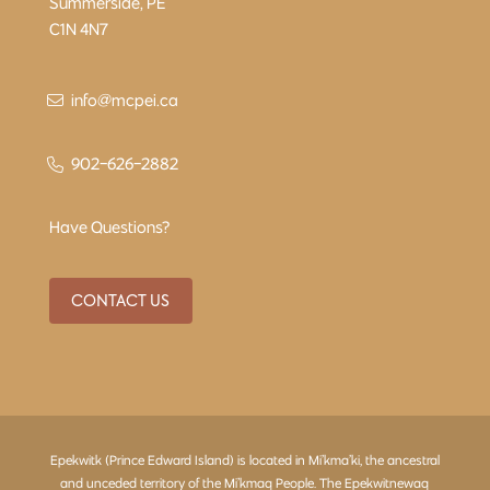
Summerside, PE
C1N 4N7
info@mcpei.ca
902-626-2882
Have Questions?
CONTACT US
Epekwitk (Prince Edward Island) is located in Mi’kma’ki, the ancestral
and unceded territory of the Mi’kmaq People. The Epekwitnewaq