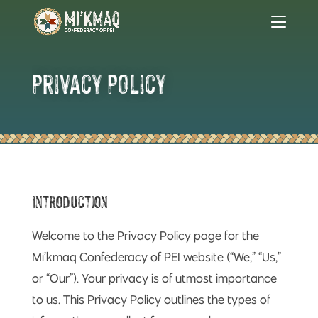
Privacy Policy
Introduction
Welcome to the Privacy Policy page for the
Mi’kmaq Confederacy of PEI website (“We,” “Us,”
or “Our”). Your privacy is of utmost importance
to us. This Privacy Policy outlines the types of