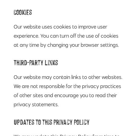
Cookies
Our website uses cookies to improve user
experience. You can turn off the use of cookies
at any time by changing your browser settings.
Third-Party Links
Our website may contain links to other websites.
We are not responsible for the privacy practices
of other sites and encourage you to read their
privacy statements.
Updates to this Privacy Policy