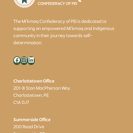
The Mi’kmaq Confederacy of PEI is dedicated to
supporting an empowered Mi’kmaq and Indigenous
community in their journey towards self-
determination.
Facebook
Instagram
LinkedIn
Charlottetown Office
201-8 Stan MacPherson Way
Charlottetown, PE
C1A 0J7
Summerside Office
200 Read Drive