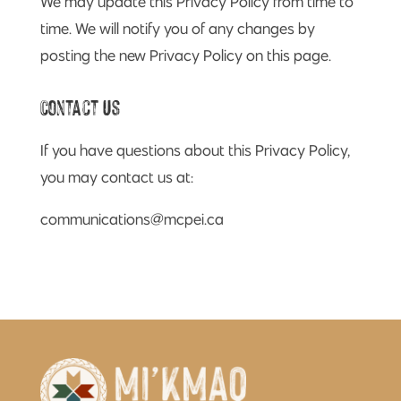
We may update this Privacy Policy from time to
time. We will notify you of any changes by
posting the new Privacy Policy on this page.
Contact Us
If you have questions about this Privacy Policy,
you may contact us at:
communications@mcpei.ca