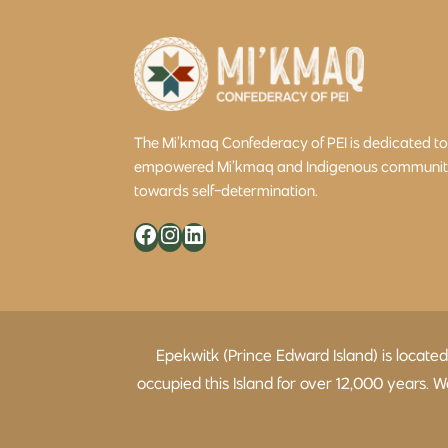
The Mi’kmaq Confederacy of PEI is dedicated t
empowered Mi’kmaq and Indigenous community 
towards self-determination.
Facebook
Instagram
LinkedIn
Epekwitk (Prince Edward Island) is locate
occupied this Island for over 12,000 years.