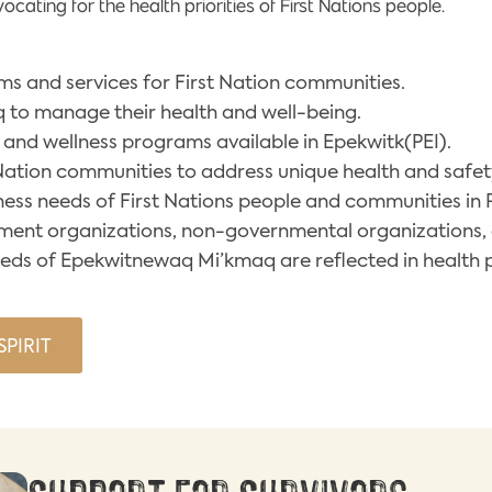
ating for the health priorities of First Nations people.
s and services for First Nation communities.
o manage their health and well-being.
 and wellness programs available in Epekwitk(PEI).
 Nation communities to address unique health and safe
ess needs of First Nations people and communities in P
nment organizations, non-governmental organizations, 
eeds of Epekwitnewaq Mi’kmaq are reflected in health 
PIRIT