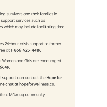
g survivors and their families in
h support services such as
 which may include facilitating time
es 24-hour crisis support to former
free at
1-866-925-4419.
us Women and Girls are encouraged
6649.
al support can contact the
Hope for
ine chat at hopeforwellness.ca.
silient Mi’kmaq community.