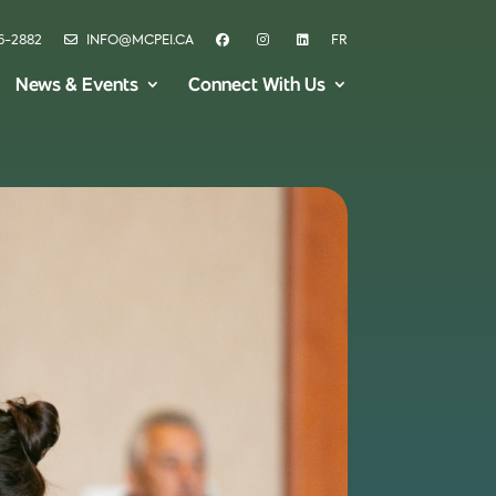
6-2882
INFO@MCPEI.CA
FR
News & Events
Connect With Us