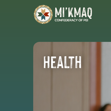
Health