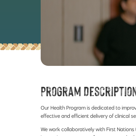
Program Descriptio
Our Health Program is dedicated to improvi
effective and efficient delivery of clinica
We work collaboratively with First Nations