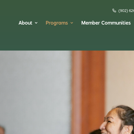
(902) 62
About
Programs
Member Communities