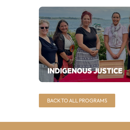
INDIGENOUS JUSTICE
BACK TO ALL PROGRAMS