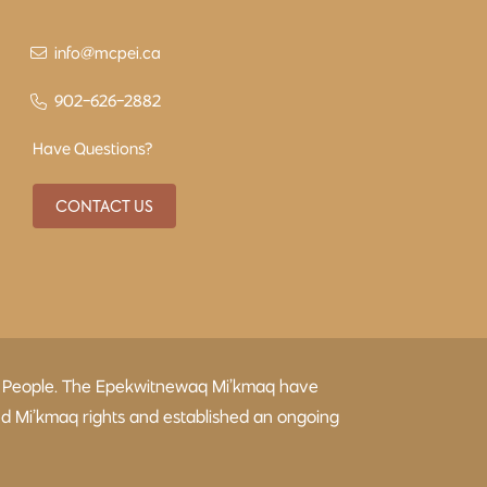
info@mcpei.ca
902-626-2882
Have Questions?
CONTACT US
kmaq People. The Epekwitnewaq Mi’kmaq have
ed Mi’kmaq rights and established an ongoing