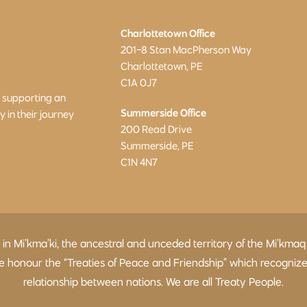
Charlottetown Office
201-8 Stan MacPherson Way
Charlottetown, PE
C1A 0J7
o supporting an
Summerside Office
in their journey
200 Read Drive
Summerside, PE
C1N 4N7
d in Mi’kma’ki, the ancestral and unceded territory of the Mi’
 We honour the “Treaties of Peace and Friendship” which recogniz
relationship between nations. We are all Treaty People.