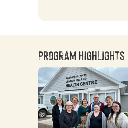
Program Highlights