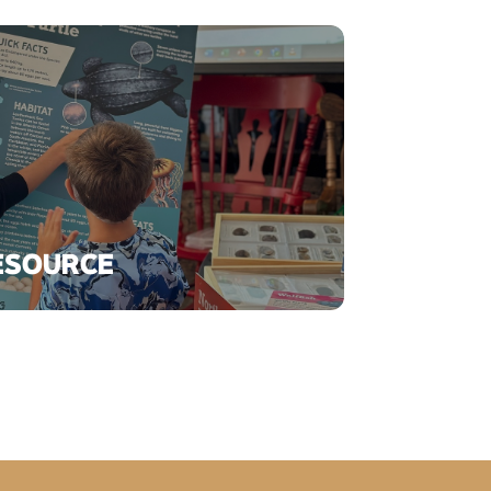
ESOURCE