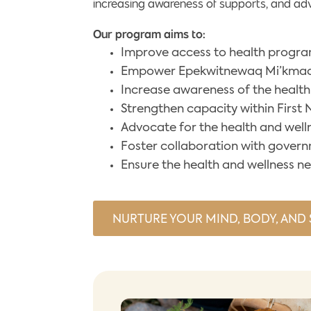
increasing awareness of supports, and advoc
Our program aims to:
Improve access to health program
Empower Epekwitnewaq Mi’kmaq t
Increase awareness of the health
Strengthen capacity within First
Advocate for the health and welln
Foster collaboration with gover
Ensure the health and wellness n
NURTURE YOUR MIND, BODY, AND S