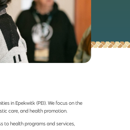
ties in Epekwitk (PEI). We focus on the
istic care, and health promotion.
ss to health programs and services,