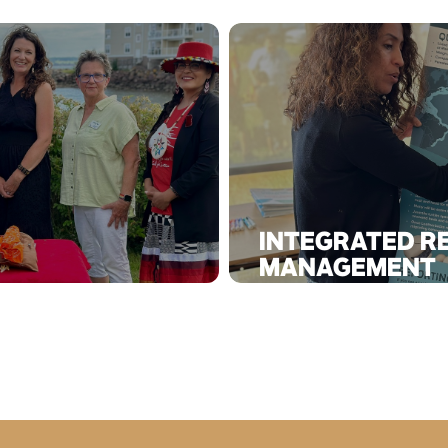
INTEGRATED R
MANAGEMENT