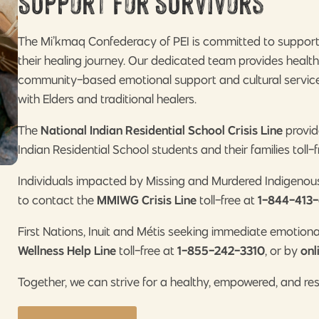
Support for Survivors
The Mi’kmaq Confederacy of PEI is committed to supportin
their healing journey. Our dedicated team provides healt
community-based emotional support and cultural services
with Elders and traditional healers.
The
National Indian Residential School Crisis Line
provid
Indian Residential School students and their families toll-
Individuals impacted by Missing and Murdered Indigeno
to contact the
MMIWG Crisis Line
toll-free at
1-844-413-
First Nations, Inuit and Métis seeking immediate emotion
Wellness Help Line
toll-free at
1-855-242-3310
, or by
onl
Together, we can strive for a healthy, empowered, and re