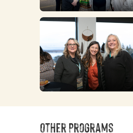
Other Programs