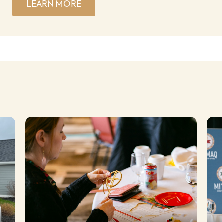
LEARN MORE