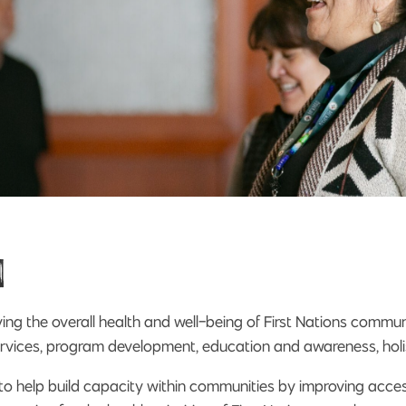
n
ng the overall health and well-being of First Nations communi
l services, program development, education and awareness, hol
 to help build capacity within communities by improving acce