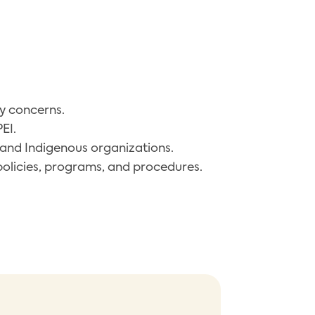
ty concerns.
EI.
and Indigenous organizations.
policies, programs, and procedures.