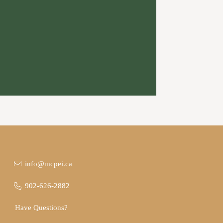
info@mcpei.ca
902-626-2882
Have Questions?