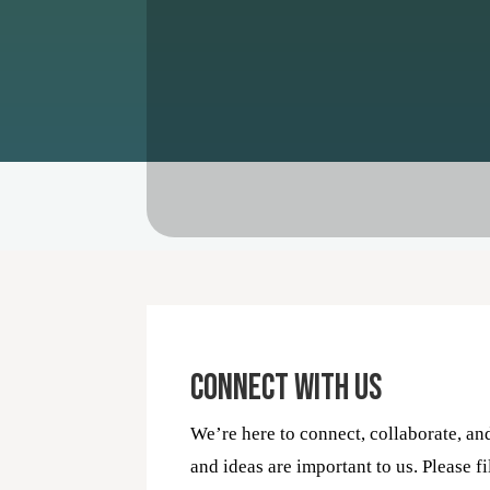
Connect With Us
We’re here to connect, collaborate, an
and ideas are important to us. Please fi