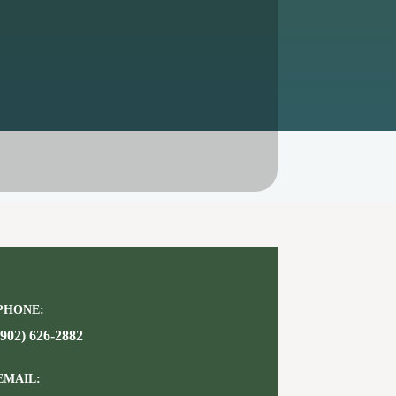
PHONE:
(902) 626-2882
EMAIL: