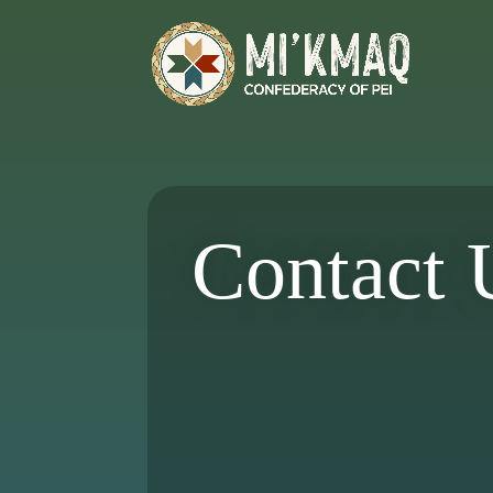
Contact 