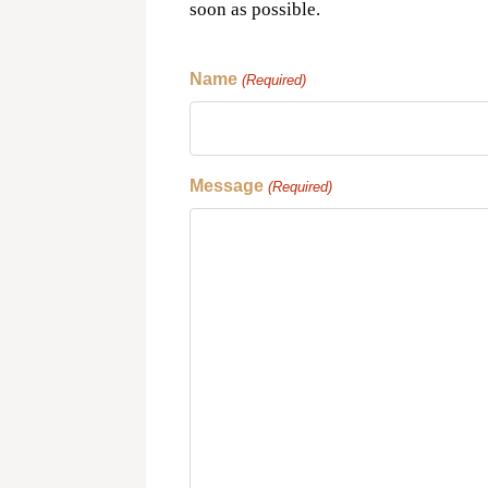
soon as possible.
Name
(Required)
Message
(Required)