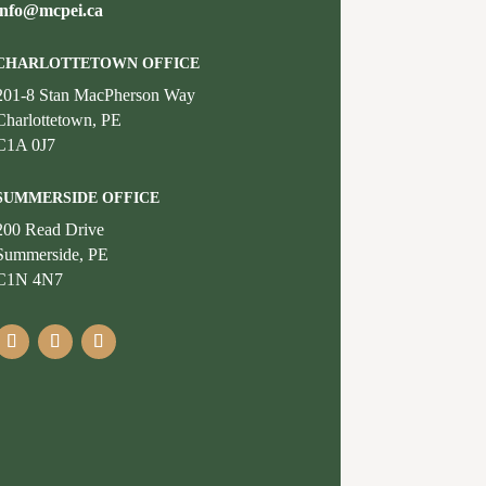
info@mcpei.ca
CHARLOTTETOWN OFFICE
201-8 Stan MacPherson Way
Charlottetown, PE
C1A 0J7
SUMMERSIDE OFFICE
200 Read Drive
Summerside, PE
C1N 4N7