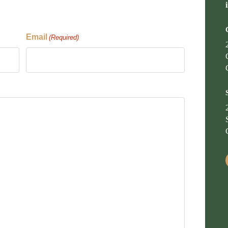
Email
(Required)