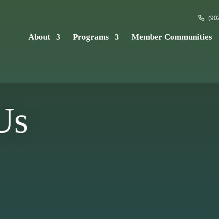
(902
About
Programs
Member Communities
Us