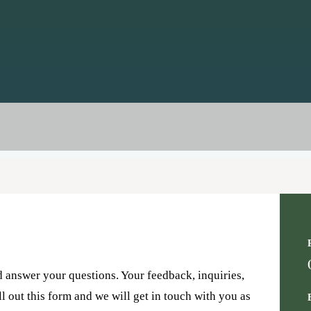
d answer your questions. Your feedback, inquiries,
ll out this form and we will get in touch with you as