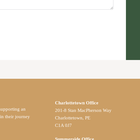
Charlottetown Office
supporting an
201-8 Stan MacPherson Way
 their journey
Charlottetown, PE
C1A 0J7
Summerside Office