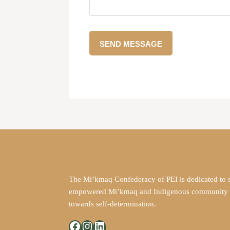
The Mi’kmaq Confederacy of PEI is dedicated to 
empowered Mi’kmaq and Indigenous community in
towards self-determination.
Facebook
Instagram
LinkedIn