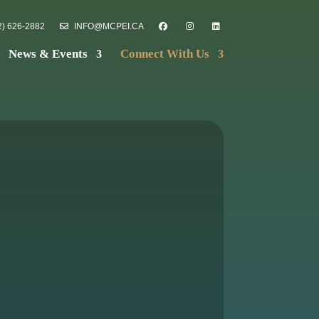
) 626-2882
INFO@MCPEI.CA
News & Events
Connect With Us