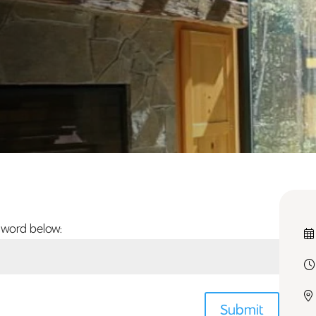
sword below:
Submit