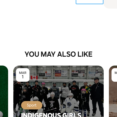
YOU MAY ALSO LIKE
MAR
M
1
Sport
INDIGENOUS GIRLS