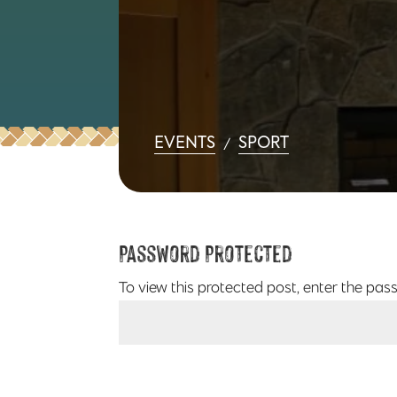
EVENTS
SPORT
/
Password Protected
To view this protected post, enter the pas