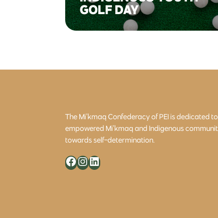
GOLF DAY
The Mi’kmaq Confederacy of PEI is dedicated t
empowered Mi’kmaq and Indigenous community 
towards self-determination.
Facebook
Instagram
LinkedIn