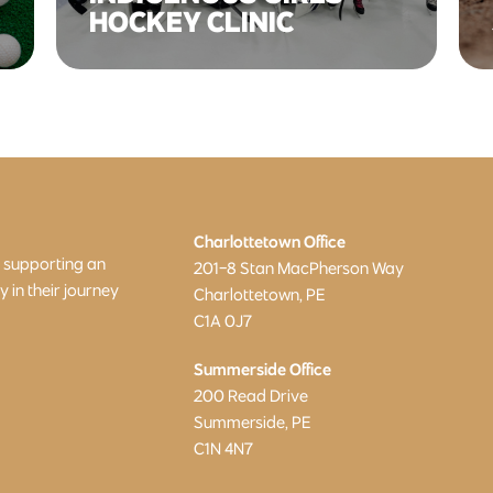
HOCKEY CLINIC
Charlottetown Office
o supporting an
201-8 Stan MacPherson Way
in their journey
Charlottetown, PE
C1A 0J7
Summerside Office
200 Read Drive
Summerside, PE
C1N 4N7