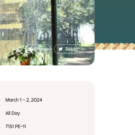
Share
Tweet
March 1 - 2, 2024
All Day
7151 PE-11