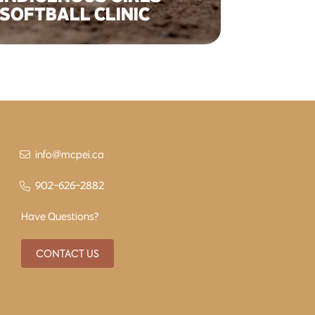
SOFTBALL CLINIC
info@mcpei.ca
902-626-2882
Have Questions?
CONTACT US