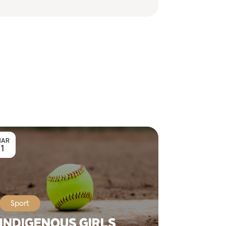
AR
1
Sport
INDIGENOUS GIRLS