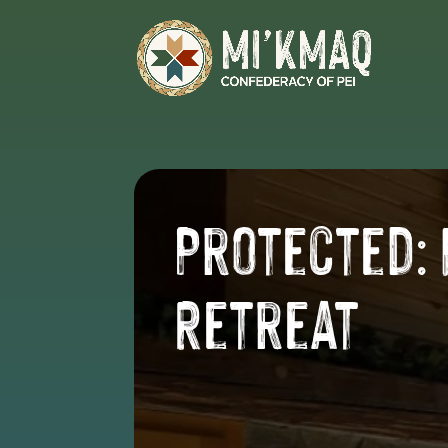
Protected:
Retreat