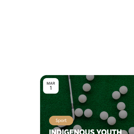
MAR
1
Sport
INDIGENOUS YOUTH