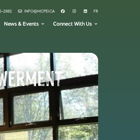
6-2882
INFO@MCPEI.CA
FR
News & Events
Connect With Us
owerment