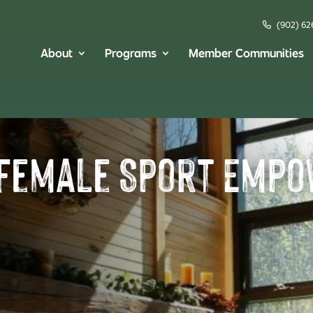
(902) 62
About
Programs
Member Communities
 Female Sport Emp