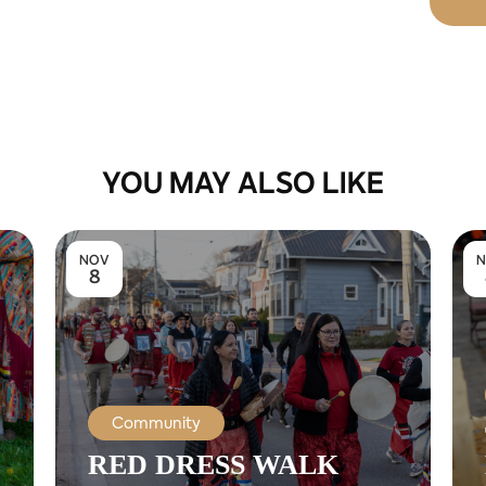
YOU MAY ALSO LIKE
NOV
N
8
Community
RED DRESS WALK