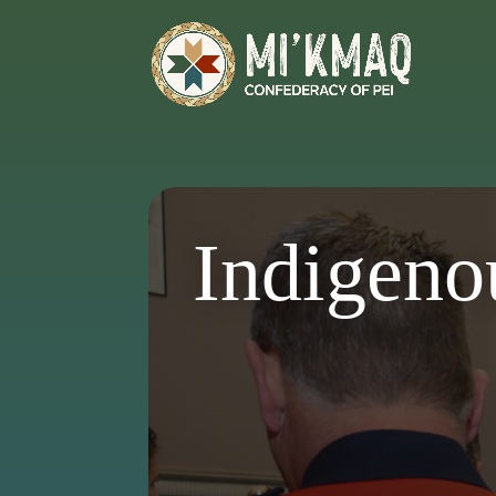
Indigeno