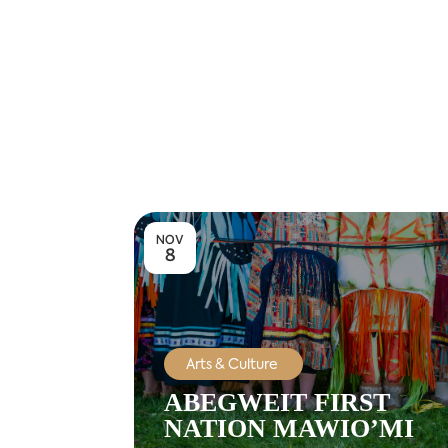
NOV
8
Arts & Culture
ABEGWEIT FIRST
NATION MAWIO’MI