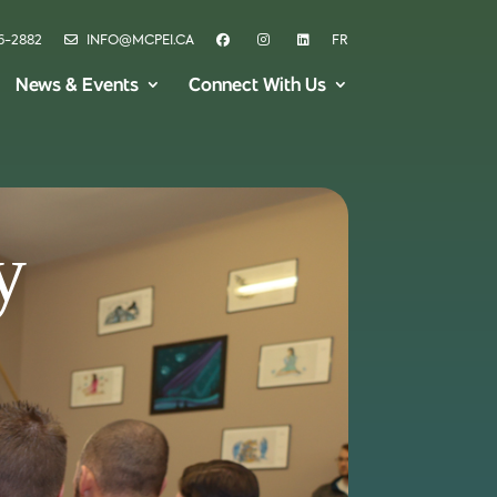
6-2882
INFO@MCPEI.CA
FR
News & Events
Connect With Us
y