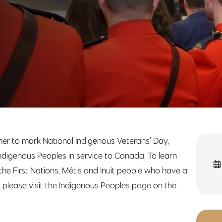
r to mark National Indigenous Veterans’ Day,
ndigenous Peoples in service to Canada. To learn
e First Nations, Métis and Inuit people who have a
e, please visit the Indigenous Peoples page on the