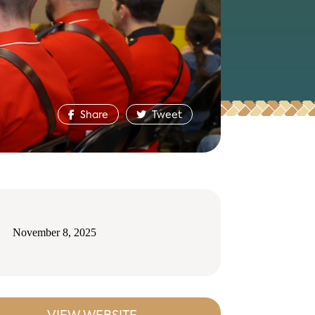
Share
Tweet
November 8, 2025