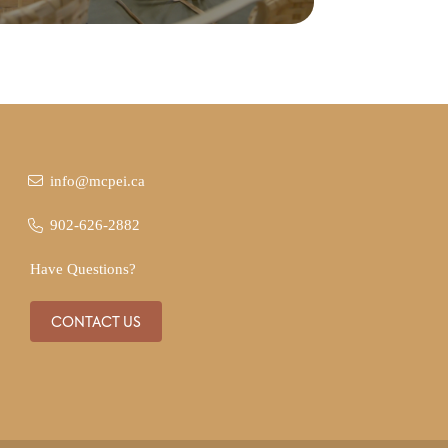
info@mcpei.ca
902-626-2882
Have Questions?
CONTACT US