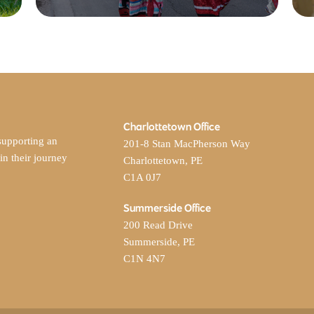
Charlottetown Office
supporting an
201-8 Stan MacPherson Way
 their journey
Charlottetown, PE
C1A 0J7
Summerside Office
200 Read Drive
Summerside, PE
C1N 4N7