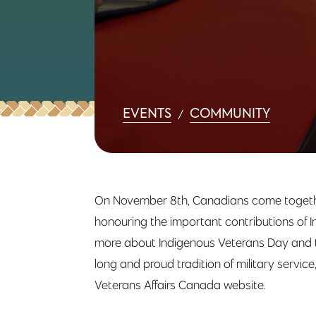
EVENTS
COMMUNITY
/
On November 8th, Canadians come togethe
honouring the important contributions of I
more about Indigenous Veterans Day and th
long and proud tradition of military servic
Veterans Affairs Canada website.