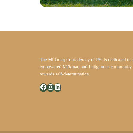
The Mi’kmaq Confederacy of PEI is dedicated to 
empowered Mi’kmaq and Indigenous community in
towards self-determination.
Facebook
Instagram
LinkedIn