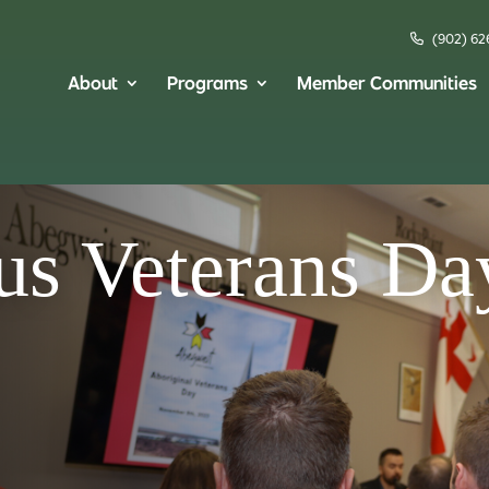
(902) 62
About
Programs
Member Communities
us Veterans Da