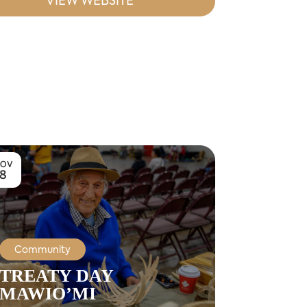
VIEW WEBSITE
OV
8
Community
TREATY DAY
MAWIO’MI