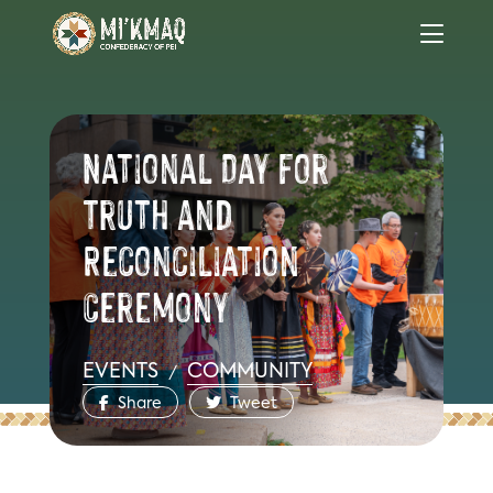
National Day for
Truth and
Reconciliation
Ceremony
EVENTS
COMMUNITY
/
Share
Tweet