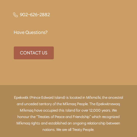
902-626-2882
Have Questions?
CONTACT US
Epekwitk (Prince Edward Island) is located in Mi’kma’ki, the ancestral
and unceded territory of the Mi’kmaq People. The Epekwitnewaq
Mi’kmaq have occupied this Island for over 12,000 years. We
honour the “Treaties of Peace and Friendship” which recognized
Mi’kmaq rights and established an ongoing relationship between
nations. We are all Treaty People.