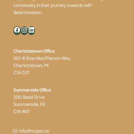
community in their journey towards self-
determination.
Facebook
Instagram
LinkedIn
Charlottetown Office
201-8 Stan MacPherson Way
Charlottetown, PE
C1A 0J7
Summerside Office
200 Read Drive
Summerside, PE
C1N 4N7
info@mcpei.ca