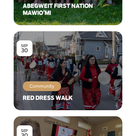
ABEGWEIT FIRST NATION
MAWIO’MI
SEP
30
Community
RED DRESS WALK
SEP
30