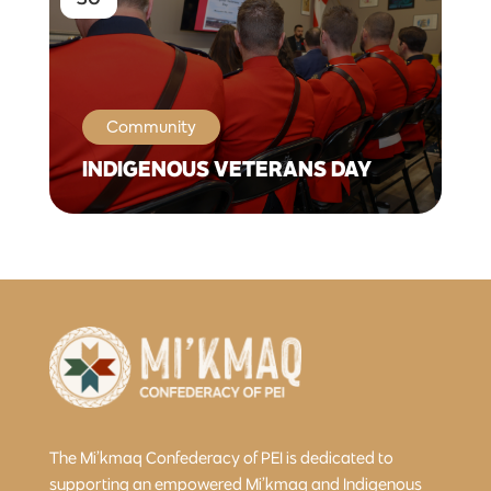
Community
INDIGENOUS VETERANS DAY
The Mi’kmaq Confederacy of PEI is dedicated to
supporting an empowered Mi’kmaq and Indigenous