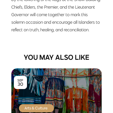
Chiefs, Elders, the Premier, and the Lieutenant
Governor will come together to mark this
solemn occasion and encourage all Islanders to
reflect on truth, healing, and reconciliation.
YOU MAY ALSO LIKE
SEP
30
Arts & Culture