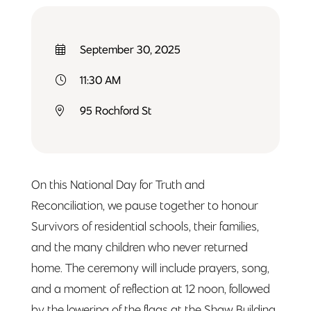
September 30, 2025
11:30 AM
95 Rochford St
On this National Day for Truth and
Reconciliation, we pause together to honour
Survivors of residential schools, their families,
and the many children who never returned
home. The ceremony will include prayers, song,
and a moment of reflection at 12 noon, followed
by the lowering of the flags at the Shaw Building.