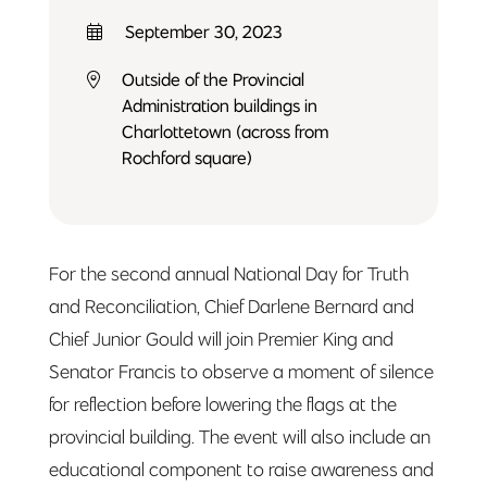
September 30, 2023
Outside of the Provincial
Administration buildings in
Charlottetown (across from
Rochford square)
For the second annual National Day for Truth
and Reconciliation, Chief Darlene Bernard and
Chief Junior Gould will join Premier King and
Senator Francis to observe a moment of silence
for reflection before lowering the flags at the
provincial building. The event will also include an
educational component to raise awareness and