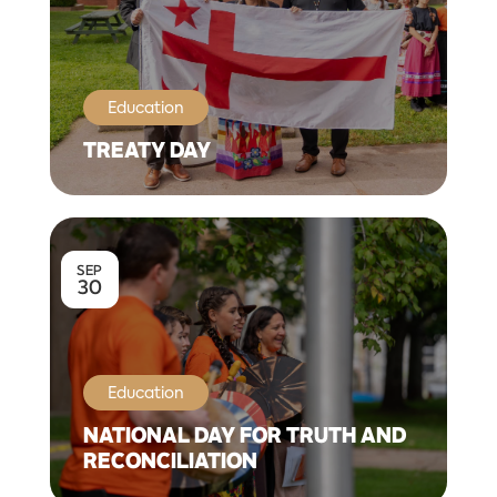
Education
TREATY DAY
SEP
30
Education
NATIONAL DAY FOR TRUTH AND
RECONCILIATION