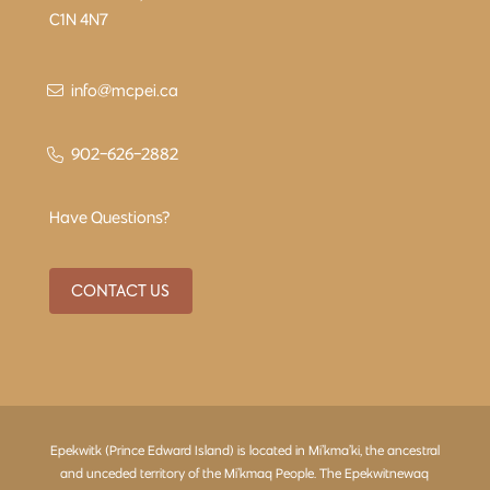
C1N 4N7
info@mcpei.ca
902-626-2882
Have Questions?
CONTACT US
Epekwitk (Prince Edward Island) is located in Mi’kma’ki, the ancestral
and unceded territory of the Mi’kmaq People. The Epekwitnewaq