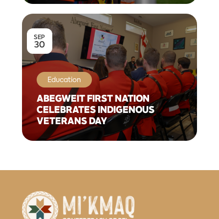
SEP
30
Education
ABEGWEIT FIRST NATION
CELEBRATES INDIGENOUS
VETERANS DAY