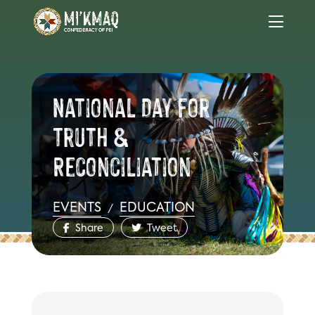
National Day for
Truth &
Reconciliation
EVENTS
EDUCATION
/
Share
Tweet