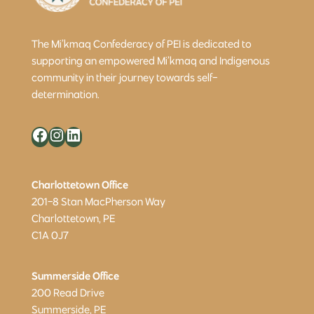
The Mi’kmaq Confederacy of PEI is dedicated to
supporting an empowered Mi’kmaq and Indigenous
community in their journey towards self-
determination.
Facebook
Instagram
LinkedIn
Charlottetown Office
201-8 Stan MacPherson Way
Charlottetown, PE
C1A 0J7
Summerside Office
200 Read Drive
Summerside, PE