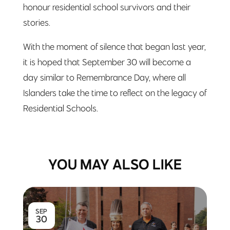
honour residential school survivors and their
stories.
With the moment of silence that began last year,
it is hoped that September 30 will become a
day similar to Remembrance Day, where all
Islanders take the time to reflect on the legacy of
Residential Schools.
YOU MAY ALSO LIKE
SEP
30