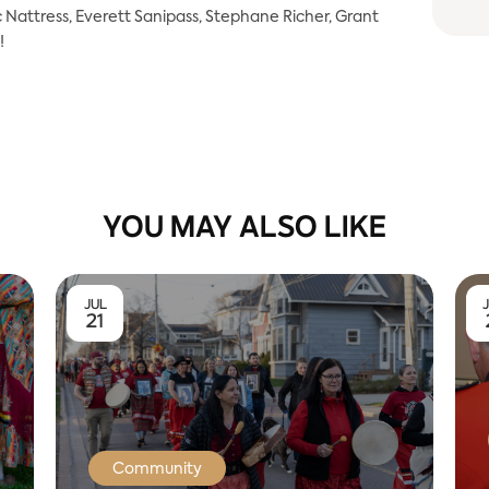
Nattress, Everett Sanipass, Stephane Richer, Grant
!
YOU MAY ALSO LIKE
JUL
21
Community