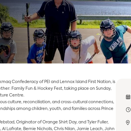
kmaq Confederacy of PEI and Lennox Island First Nation, is
ther: Family Fun & Hockey Fest, taking place on Sunday,
lture Centre.
s culture, reconciliation, and cross-cultural connections,
ndships among children, youth, and families across Prince
ebstad, Originator of Orange Shirt Day, and Tyler Fuller,
Al Lafrate, Bernie Nicholls, Chris Nilan, Jamie Leach, John