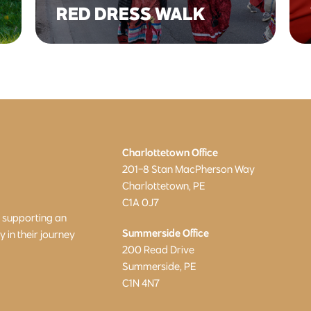
RED DRESS WALK
Charlottetown Office
201-8 Stan MacPherson Way
Charlottetown, PE
C1A 0J7
o supporting an
Summerside Office
in their journey
200 Read Drive
Summerside, PE
C1N 4N7