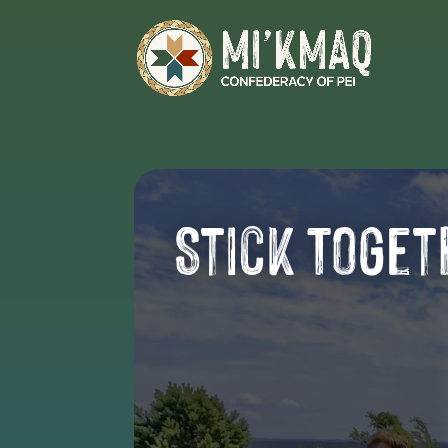
Stick Toget