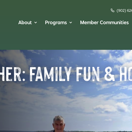
(902) 62
About
Programs
Member Communities
her: Family Fun & H