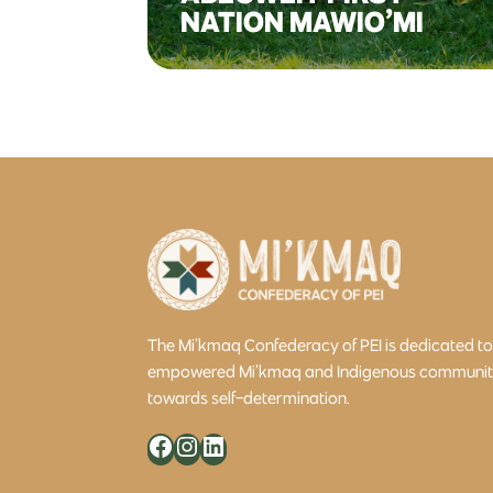
NATION MAWIO’MI
The Mi’kmaq Confederacy of PEI is dedicated t
empowered Mi’kmaq and Indigenous community 
towards self-determination.
Facebook
Instagram
LinkedIn