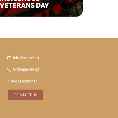
VETERANS DAY
info@mcpei.ca
902-626-2882
Have Questions?
CONTACT US