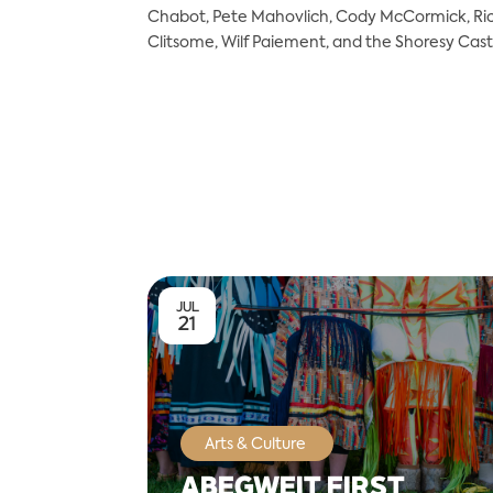
Chabot, Pete Mahovlich, Cody McCormick, Ric 
Clitsome, Wilf Paiement, and the Shoresy Cast
JUL
21
Arts & Culture
ABEGWEIT FIRST