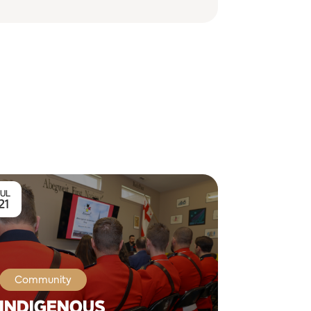
JUL
21
Community
INDIGENOUS