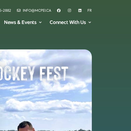
6-2882
INFO@MCPEI.CA
FR
News & Events
Connect With Us
ockey Fest