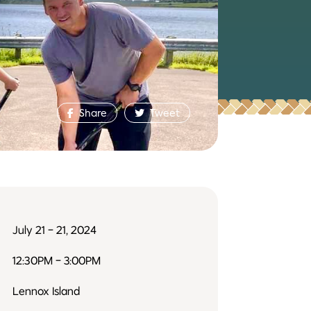
Share
Tweet
July 21 - 21, 2024
12:30PM - 3:00PM
Lennox Island