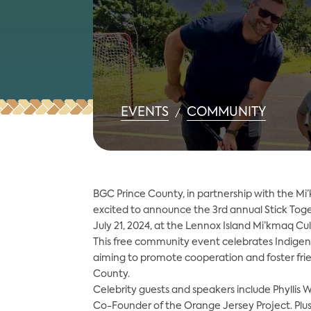
EVENTS
COMMUNITY
/
BGC Prince County, in partnership with the Mi’
excited to announce the 3rd annual Stick Toge
July 21, 2024, at the Lennox Island Mi’kmaq Cu
This free community event celebrates Indigenou
aiming to promote cooperation and foster frie
County.
Celebrity guests and speakers include Phyllis W
Co-Founder of the Orange Jersey Project. Plus, 