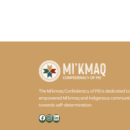
The Mi’kmaq Confederacy of PEI is dedicated t
empowered Mi’kmaq and Indigenous community 
towards self-determination.
Facebook
Instagram
LinkedIn