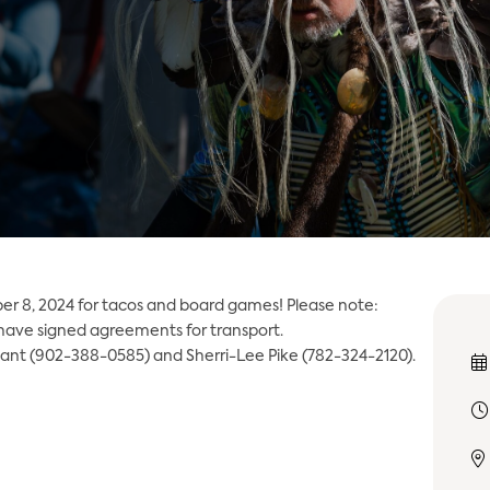
er 8, 2024 for tacos and board games! Please note:
 have signed agreements for transport.
lant (902-388-0585) and Sherri-Lee Pike (782-324-2120).