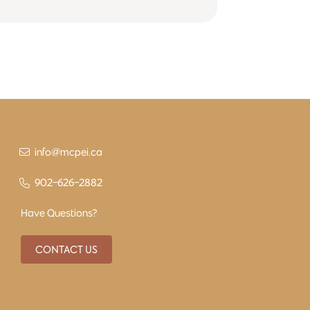
info@mcpei.ca
902-626-2882
Have Questions?
CONTACT US