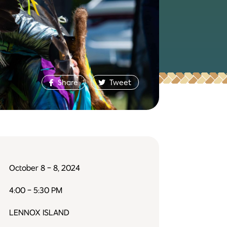
Share
Tweet
October 8 - 8, 2024
4:00 - 5:30 PM
LENNOX ISLAND