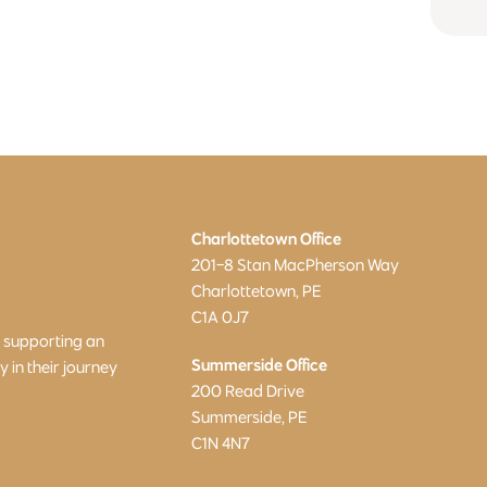
Charlottetown Office
201-8 Stan MacPherson Way
Charlottetown, PE
C1A 0J7
o supporting an
Summerside Office
in their journey
200 Read Drive
Summerside, PE
C1N 4N7