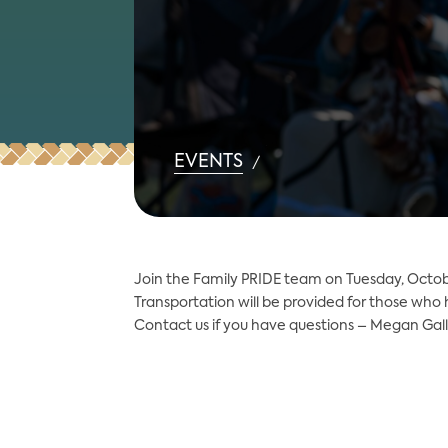
EVENTS
/
Join the Family PRIDE team on Tuesday, Octob
Transportation will be provided for those who
Contact us if you have questions – Megan Gal