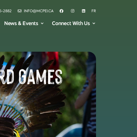
6-2882
INFO@MCPEI.CA
FR
News & Events
Connect With Us
ard Games