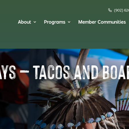
(902) 62
About
Programs
Member Communities
ays – Tacos and Bo