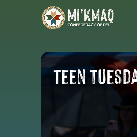
Teen Tuesd