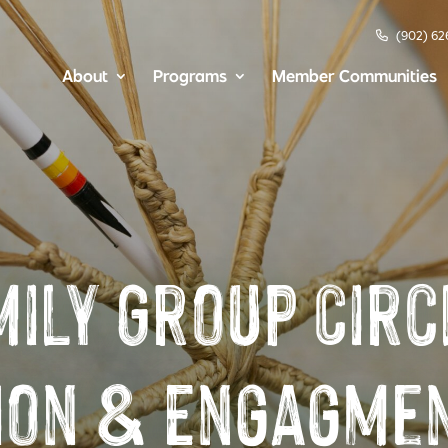
(902) 62
About
Programs
Member Communities
mily Group Circ
ion & Engagmen