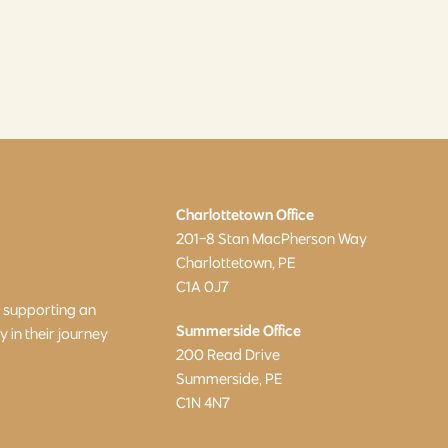
Charlottetown Office
201-8 Stan MacPherson Way
Charlottetown, PE
C1A 0J7
o supporting an
Summerside Office
in their journey
200 Read Drive
Summerside, PE
C1N 4N7