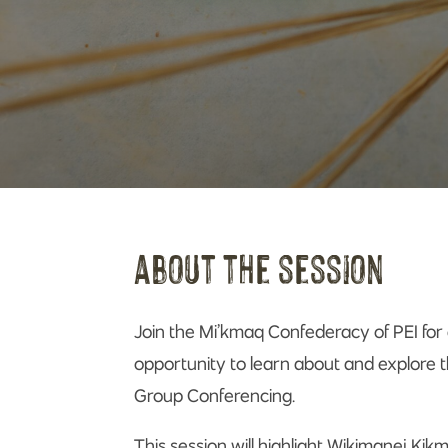
about the session
Join the Mi’kmaq Confederacy of PEI for 
opportunity to learn about and explore th
Group Conferencing.
This session will highlight Wikimanej Kik