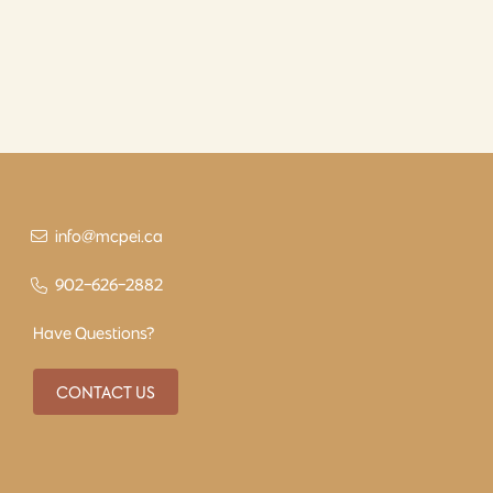
info@mcpei.ca
902-626-2882
Have Questions?
CONTACT US