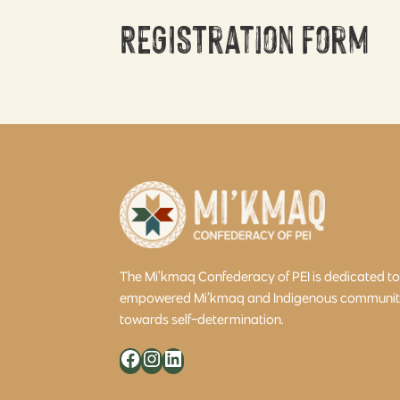
REGISTration form
The Mi’kmaq Confederacy of PEI is dedicated t
empowered Mi’kmaq and Indigenous community 
towards self-determination.
Facebook
Instagram
LinkedIn