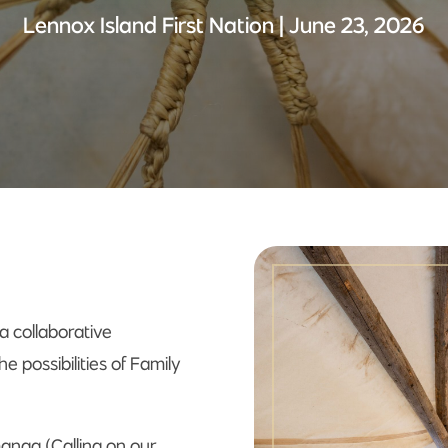
Lennox Island First Nation | June 23, 2026
a collaborative
e possibilities of Family
manaq (Calling on our