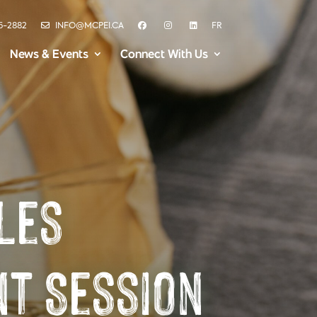
6-2882
INFO@MCPEI.CA
FR
News & Events
Connect With Us
les
t Session