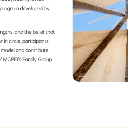
e program developed by
ngths, and the belief that
n circle, participants
q model and contribute
of MCPEI’s Family Group