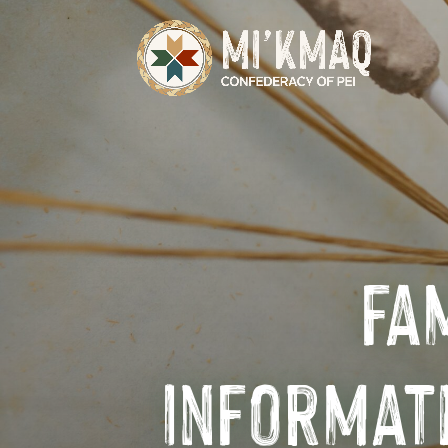
fa
Informat