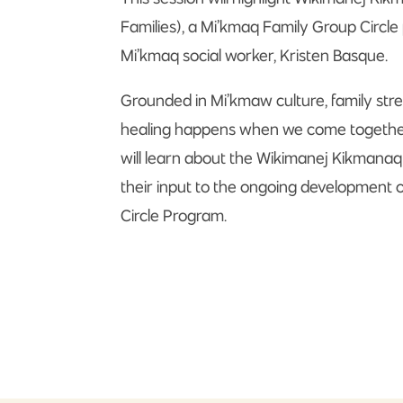
Families), a Mi’kmaq Family Group Circl
Mi’kmaq social worker, Kristen Basque.
Grounded in Mi’kmaw culture, family stre
healing happens when we come together i
will learn about the Wikimanej Kikmana
their input to the ongoing development 
Circle Program.