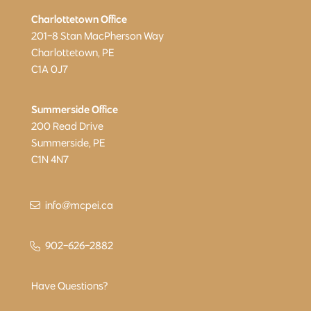
Charlottetown Office
201-8 Stan MacPherson Way
Charlottetown, PE
C1A 0J7
Summerside Office
200 Read Drive
Summerside, PE
C1N 4N7
info@mcpei.ca
902-626-2882
Have Questions?