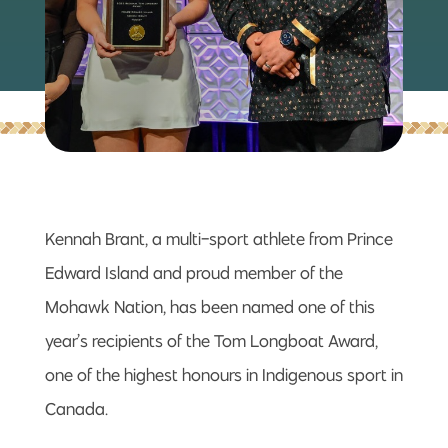
Kennah Brant, a multi-sport athlete from Prince
Edward Island and proud member of the
Mohawk Nation, has been named one of this
year’s recipients of the Tom Longboat Award,
one of the highest honours in Indigenous sport in
Canada.