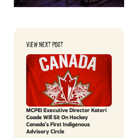
View Next Post
MCPEI Executive Director Kateri
Coade Will Sit On Hockey
Canada's First Indigenous
Advisory Circle