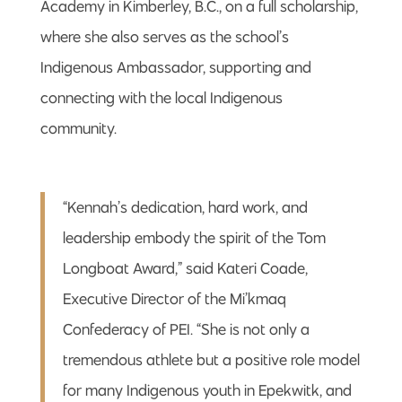
Academy in Kimberley, B.C., on a full scholarship,
where she also serves as the school’s
Indigenous Ambassador, supporting and
connecting with the local Indigenous
community.
“Kennah’s dedication, hard work, and
leadership embody the spirit of the Tom
Longboat Award,” said Kateri Coade,
Executive Director of the Mi’kmaq
Confederacy of PEI. “She is not only a
tremendous athlete but a positive role model
for many Indigenous youth in Epekwitk, and