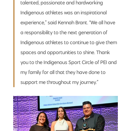
talented, passionate and hardworking
Indigenous athletes was an inspirational
experience,” said Kennah Brant. “We all have
a responsibility to the next generation of
Indigenous athletes to continue to give them
spaces and opportunities to shine. Thank
you to the Indigenous Sport Circle of PEI and
my family for all that they have done to
support me throughout my journey.”