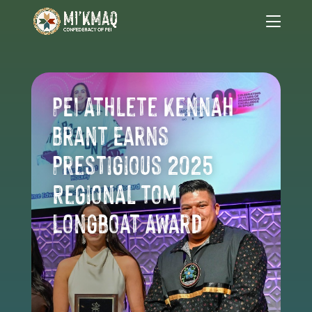
PEI Athlete Kennah
Brant Earns
Prestigious 2025
Regional Tom
Longboat Award