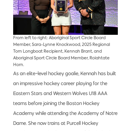
From left to right: Aboriginal Sport Circle Board
Member, Sara-Lynne Knockwood, 2025 Regional
Tom Longboat Recipient, Kennah Brant, and
Aboriginal Sport Circle Board Member, Roiahtate
Horn.
As an elite-level hockey goalie, Kennah has built
an impressive hockey career playing for the
Eastern Stars and Western Wolves U18 AAA
teams before joining the Boston Hockey
Academy while attending the Academy of Notre
Dame. She now trains at Purcell Hockey