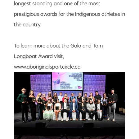
longest standing and one of the most
prestigious awards for the Indigenous athletes in
the country.
To learn more about the Gala and Tom
Longboat Award visit,
www.aboriginalsportcircle.ca