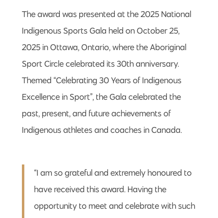
The award was presented at the 2025 National
Indigenous Sports Gala held on October 25,
2025 in Ottawa, Ontario, where the Aboriginal
Sport Circle celebrated its 30th anniversary.
Themed “Celebrating 30 Years of Indigenous
Excellence in Sport”, the Gala celebrated the
past, present, and future achievements of
Indigenous athletes and coaches in Canada.
“I am so grateful and extremely honoured to
have received this award. Having the
opportunity to meet and celebrate with such