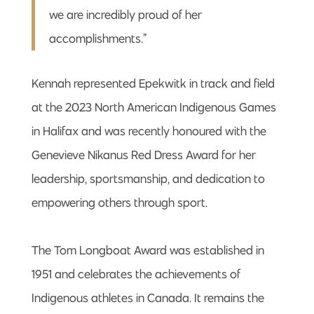
we are incredibly proud of her
accomplishments.”
Kennah represented Epekwitk in track and field
at the 2023 North American Indigenous Games
in Halifax and was recently honoured with the
Genevieve Nikanus Red Dress Award for her
leadership, sportsmanship, and dedication to
empowering others through sport.
The Tom Longboat Award was established in
1951 and celebrates the achievements of
Indigenous athletes in Canada. It remains the