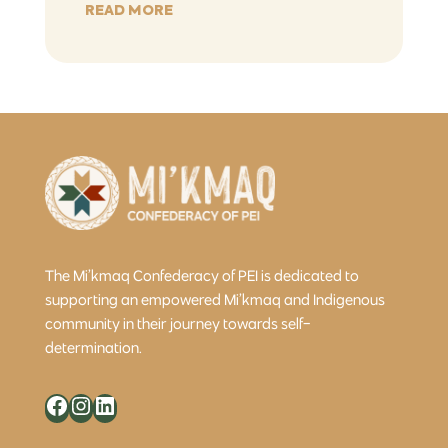
READ MORE
The Mi’kmaq Confederacy of PEI is dedicated to
supporting an empowered Mi’kmaq and Indigenous
community in their journey towards self-
determination.
Facebook
Instagram
LinkedIn