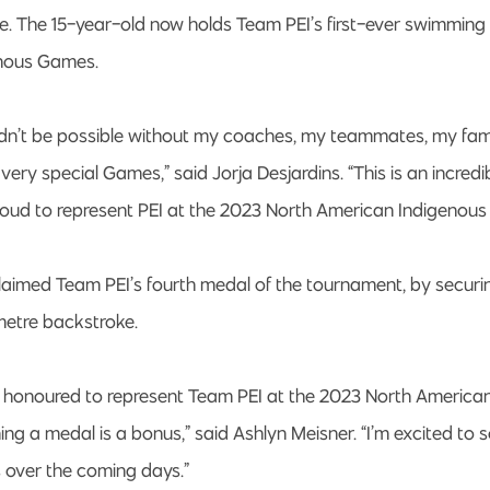
le. The 15-year-old now holds Team PEI’s first-ever swimming
nous Games.
dn’t be possible without my coaches, my teammates, my fam
 very special Games,” said Jorja Desjardins. “This is an incre
roud to represent PEI at the 2023 North American Indigenou
laimed Team PEI’s fourth medal of the tournament, by securi
metre backstroke.
so honoured to represent Team PEI at the 2023 North America
g a medal is a bonus,” said Ashlyn Meisner. “I’m excited to 
 over the coming days.”