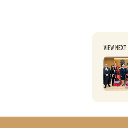
View Next 