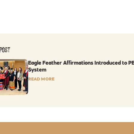
Post
Eagle Feather Affirmations Introduced to PE
System
READ MORE