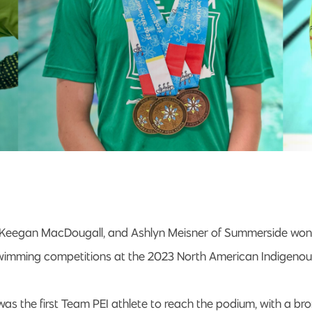
, Keegan MacDougall, and Ashlyn Meisner of Summerside won
 swimming competitions at the 2023 North American Indigen
as the first Team PEI athlete to reach the podium, with a br