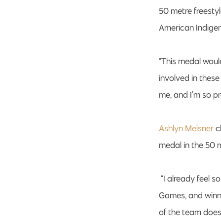
50 metre freesty
American Indige
“This medal woul
involved in these
me, and I’m so p
Ashlyn Meisner
c
medal in the 50 
“I already feel 
Games, and winnin
of the team does