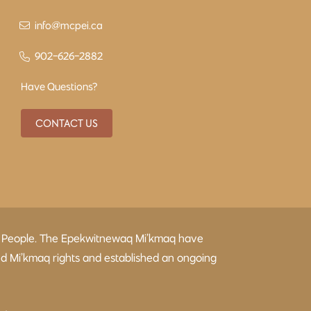
info@mcpei.ca
902-626-2882
Have Questions?
CONTACT US
kmaq People. The Epekwitnewaq Mi’kmaq have
ed Mi’kmaq rights and established an ongoing