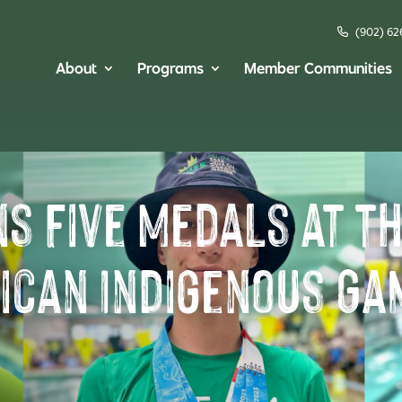
(902) 62
About
Programs
Member Communities
ns Five Medals at t
ican Indigenous Ga