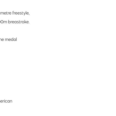
 metre freestyle,
200m breastroke.
The medal
merican