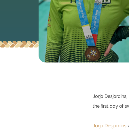
Jorja Desjardins
the first day of
Jorja Desjardins
w