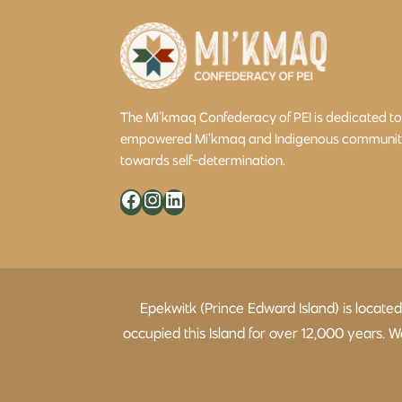
The Mi’kmaq Confederacy of PEI is dedicated t
empowered Mi’kmaq and Indigenous community 
towards self-determination.
Facebook
Instagram
LinkedIn
Epekwitk (Prince Edward Island) is locate
occupied this Island for over 12,000 years.