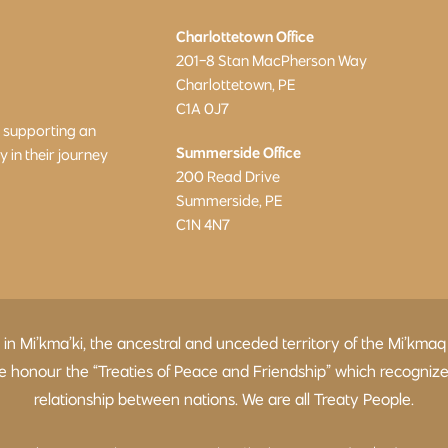
Charlottetown Office
201-8 Stan MacPherson Way
Charlottetown, PE
C1A 0J7
o supporting an
Summerside Office
in their journey
200 Read Drive
Summerside, PE
C1N 4N7
d in Mi’kma’ki, the ancestral and unceded territory of the Mi’
 We honour the “Treaties of Peace and Friendship” which recogniz
relationship between nations. We are all Treaty People.