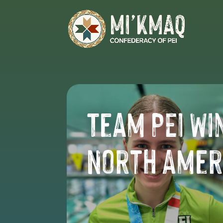
Team PEI Wi
North Amer