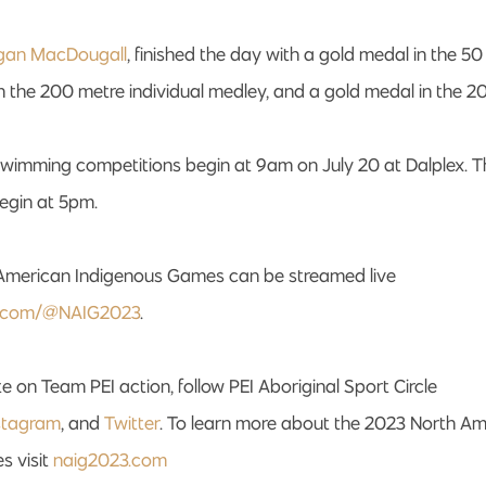
gan MacDougall
, finished the day with a gold medal in the 50
n the 200 metre individual medley, and a gold medal in the 
 swimming competitions begin at 9am on July 20 at Dalplex. 
begin at 5pm.
American Indigenous Games can be streamed live
.com/@NAIG2023
.
e on Team PEI action, follow PEI Aboriginal Sport Circle
stagram
, and
Twitter
. To learn more about the 2023 North A
s visit
naig2023.com