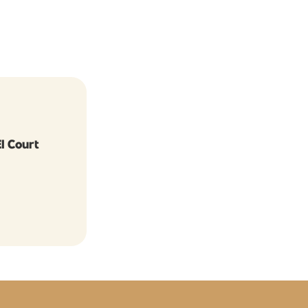
I Court