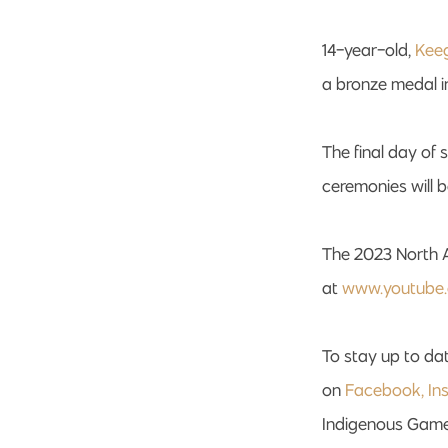
14-year-old,
Kee
a bronze medal i
The final day of
ceremonies will 
The 2023 North 
at
www.youtube
To stay up to dat
on
Facebook,
In
Indigenous Game