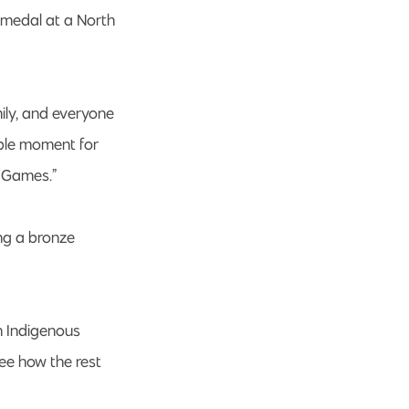
 medal at a North
ily, and everyone
dible moment for
s Games.”
ng a bronze
n Indigenous
see how the rest