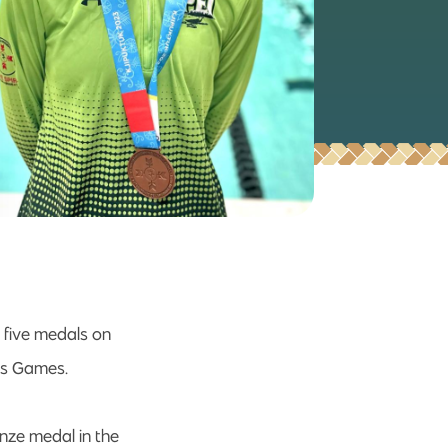
 five medals on
ous Games.
onze medal in the