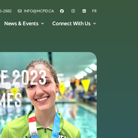
6-2882
INFO@MCPEI.CA
FR
News & Events
Connect With Us
he 2023
mes