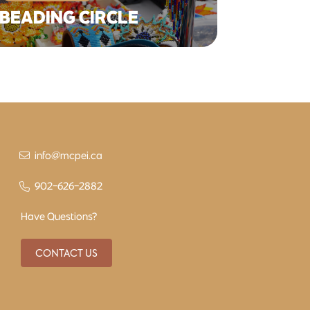
BEADING CIRCLE
info@mcpei.ca
902-626-2882
Have Questions?
CONTACT US