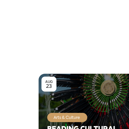
AUG
23
Arts & Culture
BEADING CULTURAL