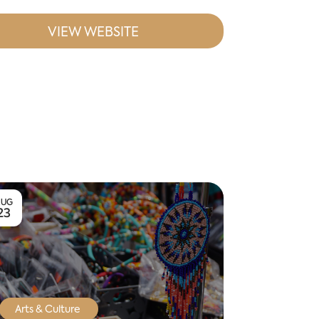
VIEW WEBSITE
AUG
23
Arts & Culture