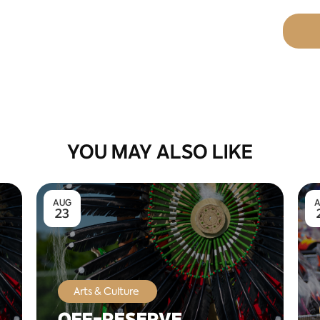
YOU MAY ALSO LIKE
AUG
23
Arts & Culture
OFF-RESERVE