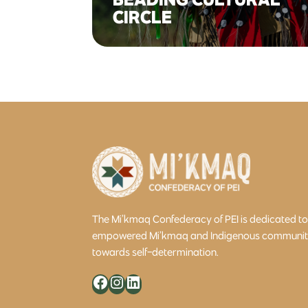
CIRCLE
The Mi’kmaq Confederacy of PEI is dedicated t
empowered Mi’kmaq and Indigenous community 
towards self-determination.
Facebook
Instagram
LinkedIn