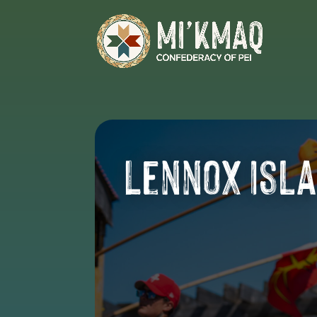
Lennox Isl