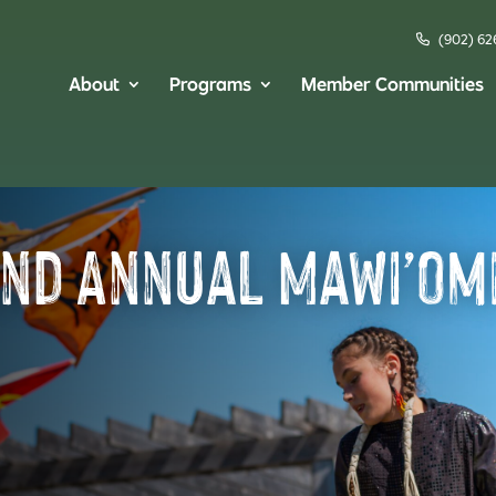
(902) 62
About
Programs
Member Communities
and Annual Mawi’om