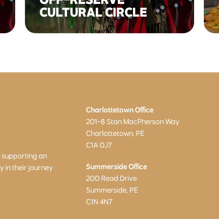
CULTURAL CIRCLE
Charlottetown Office
201-8 Stan MacPherson Way
Charlottetown, PE
C1A 0J7
o supporting an
Summerside Office
in their journey
200 Read Drive
Summerside, PE
C1N 4N7