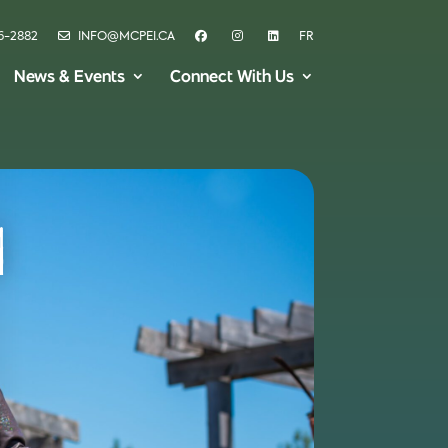
6-2882
INFO@MCPEI.CA
FR
News & Events
Connect With Us
i