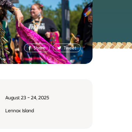
Share
Tweet
August 23 - 24, 2025
Lennox Island