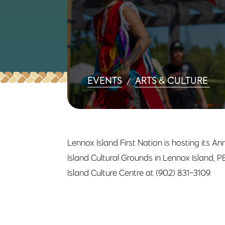
EVENTS
ARTS & CULTURE
/
Lennox Island First Nation is hosting its 
Island Cultural Grounds in Lennox Island, 
Island Culture Centre at (902) 831-3109.