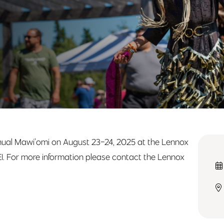
Annual Mawi’omi on August 23-24, 2025 at the Lennox
PEI. For more information please contact the Lennox